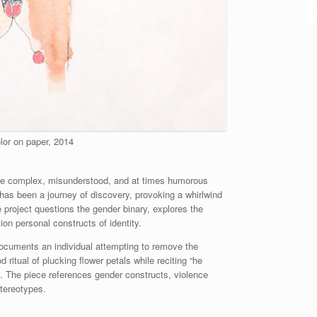
lor on paper, 2014
he complex, misunderstood, and at times humorous
 has been a journey of discovery, provoking a whirlwind
 project questions the gender binary, explores the
on personal constructs of identity.
ocuments an individual attempting to remove the
ritual of plucking flower petals while reciting “he
l. The piece references gender constructs, violence
stereotypes.