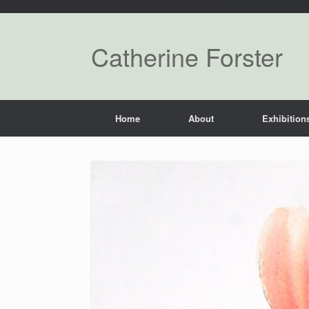
Paste your Google Webmaster Tools verification code here
Catherine Forster
Home
About
Exhibitions