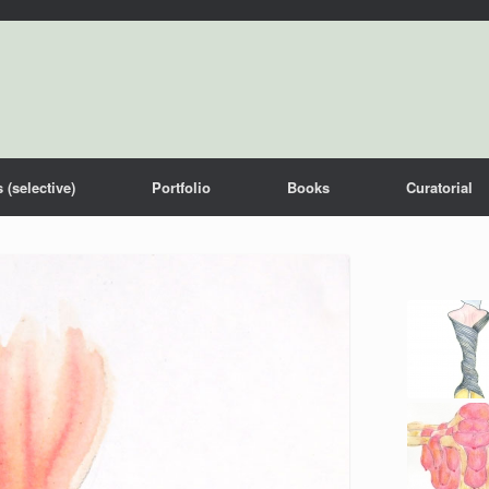
 (selective)
Portfolio
Books
Curatorial