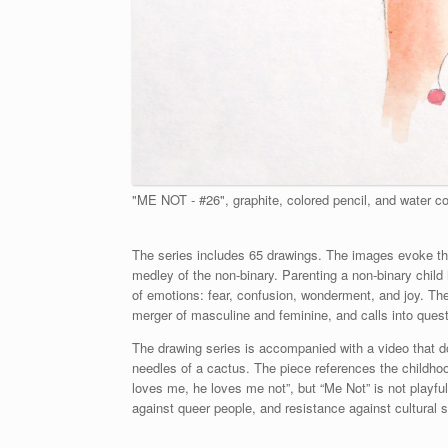
"ME NOT - #26", graphite, colored pencil, and water co
The series includes 65 drawings. The images evoke t
medley of the non-binary. Parenting a non-binary child
of emotions: fear, confusion, wonderment, and joy. The
merger of masculine and feminine, and calls into questi
The drawing series is accompanied with a video that d
needles of a cactus. The piece references the childhood 
loves me, he loves me not”, but “Me Not” is not playfu
against queer people, and resistance against cultural 