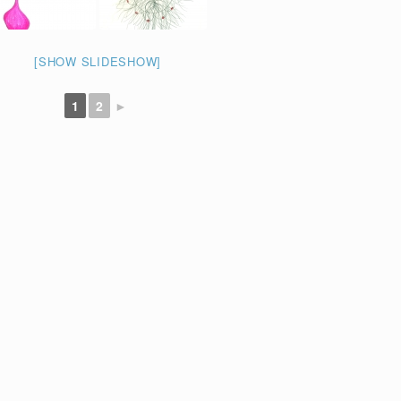
[SHOW SLIDESHOW]
1
2
►