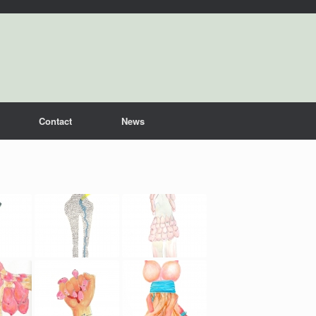
Contact
News