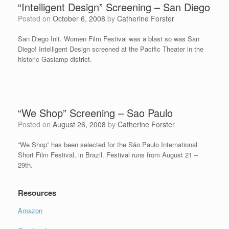
“Intelligent Design” Screening – San Diego
Posted on
October 6, 2008
by
Catherine Forster
San Diego Inlt. Women Film Festival was a blast so was San
Diego! Intelligent Design screened at the Pacific Theater in the
historic Gaslamp district.
“We Shop” Screening – Sao Paulo
Posted on
August 26, 2008
by
Catherine Forster
“We Shop” has been selected for the São Paulo International
Short Film Festival, in Brazil. Festival runs from August 21 –
29th.
Resources
Amazon