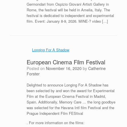
Germondari from Ospizio Giovani Artisti Gallery in
Rome, the festival will be held in Amelia, Italy. The
festival is dedicated to independent and experimental
film. Event: January 8-9, 2026. MINE-? video […]
Longing For A Shadow
European Cinema Film Festival
Posted on
November 16, 2020
by
Catherine
Forster
Delighted to announce Longing For A Shadow has
been selected by and won the award for Experimental
Film at the European Cinema Festival in Madrid,
Spain. Additionally, Memory Care … the long goodbye
was selected for the Havana Intl film Festival and the
Prague Independent Film FEStival
. For more information on the films: