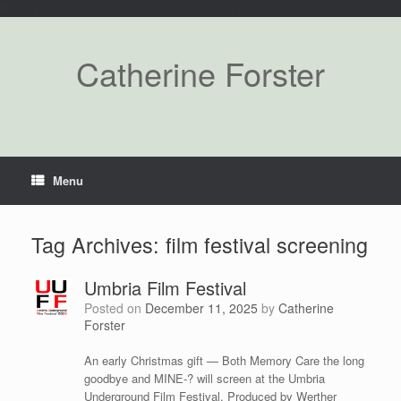
Paste your Google Webmaster Tools verification code here
Catherine Forster
Menu
Tag Archives:
film festival screening
Umbria Film Festival
Posted on
December 11, 2025
by
Catherine
Forster
An early Christmas gift — Both Memory Care the long
goodbye and MINE-? will screen at the Umbria
Underground Film Festival. Produced by Werther