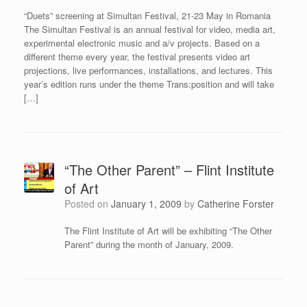
“Duets” screening at Simultan Festival, 21-23 May in Romania
The Simultan Festival is an annual festival for video, media art,
experimental electronic music and a/v projects. Based on a
different theme every year, the festival presents video art
projections, live performances, installations, and lectures. This
year’s edition runs under the theme Trans:position and will take
[…]
“The Other Parent” – Flint Institute
of Art
Posted on
January 1, 2009
by
Catherine Forster
The Flint Institute of Art will be exhibiting “The Other
Parent” during the month of January, 2009.