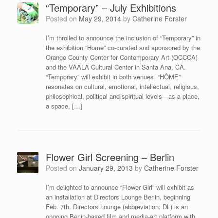
“Temporary” – July Exhibitions
Posted on
May 29, 2014
by
Catherine Forster
I’m throlled to announce the inclusion of “Temporary” in
the exhibition “Home” co-curated and sponsored by the
Orange County Center for Contemporary Art (OCCCA)
and the VAALA Cultural Center in Santa Ana, CA.
“Temporary” will exhibit in both venues. “HÔME”
resonates on cultural, emotional, intellectual, religious,
philosophical, political and spiritual levels—as a place,
a space, […]
Flower Girl Screening – Berlin
Posted on
January 29, 2013
by
Catherine Forster
I’m delighted to announce “Flower Girl” will exhibit as
an installation at Directors Lounge Berlin, beginning
Feb. 7th. Directors Lounge (abbreviation: DL) is an
ongoing Berlin-based film and media-art platform with