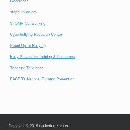
Goodreads
stopbullying.gov
STOMP Out Bullying
Cyberbullying Research Center
Stand Up To Bullying
Bully Prevention Training & Resources
Teaching Tollerance
PACER’s National Bullying Prevention
Copyright © 2015 Catherine Forster