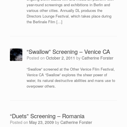
year-round screenings and exhibitions in Berlin and
various other cities. Annually DL produces the
Directors Lounge Festival, which takes place during
the Berlinale Film […]
“Swallow” Screening – Venice CA
Posted on
October 2, 2011
by
Catherine Forster
“Swallow” screened at the Other Venice Film Festival,
Venice CA “Swallow” explores the sheer power of
water, its natural destructive abilities and mans use to
overpower others.
“Duets” Screening – Romania
Posted on
May 23, 2009
by
Catherine Forster