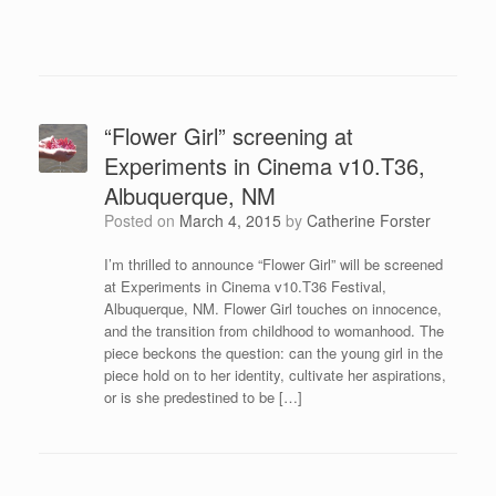
“Flower Girl” screening at
Experiments in Cinema v10.T36,
Albuquerque, NM
Posted on
March 4, 2015
by
Catherine Forster
I’m thrilled to announce “Flower Girl” will be screened
at Experiments in Cinema v10.T36 Festival,
Albuquerque, NM. Flower Girl touches on innocence,
and the transition from childhood to womanhood. The
piece beckons the question: can the young girl in the
piece hold on to her identity, cultivate her aspirations,
or is she predestined to be […]