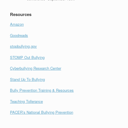
Resources
Amazon
Goodreads
stopbullying.gov
STOMP Out Bullying
Cyberbullying Research Center
Stand Up To Bullying
Bully Prevention Training & Resources
Teaching Tollerance
PACER’s National Bullying Prevention