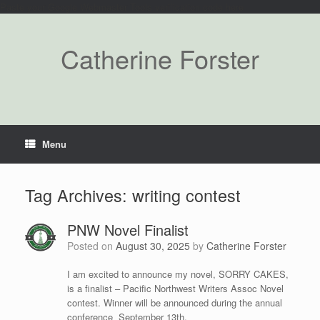
Paste your Google Webmaster Tools verification code here
Catherine Forster
Menu
Tag Archives:
writing contest
PNW Novel Finalist
Posted on
August 30, 2025
by
Catherine Forster
I am excited to announce my novel, SORRY CAKES,
is a finalist – Pacific Northwest Writers Assoc Novel
contest. Winner will be announced during the annual
conference September 13th.