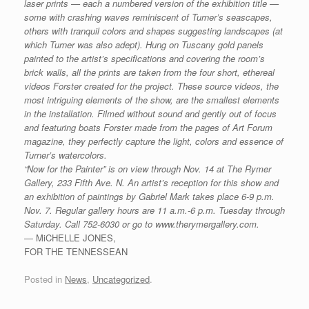
laser prints — each a numbered version of the exhibition title —
some with crashing waves reminiscent of Turner’s seascapes,
others with tranquil colors and shapes suggesting landscapes (at
which Turner was also adept).
Hung on Tuscany gold panels
painted to the artist’s specifications and covering the room’s
brick walls, all the prints are taken from the four short, ethereal
videos Forster created for the project.
These source videos, the
most intriguing elements of the show, are the smallest elements
in the installation. Filmed without sound and gently out of focus
and featuring boats Forster made from the pages of Art Forum
magazine, they perfectly capture the light, colors and essence of
Turner’s watercolors.
“Now for the Painter” is on view through Nov. 14 at The Rymer
Gallery, 233 Fifth Ave. N. An artist’s reception for this show and
an exhibition of paintings by Gabriel Mark takes place 6-9 p.m.
Nov. 7. Regular gallery hours are 11 a.m.-6 p.m. Tuesday through
Saturday. Call 752-6030 or go to www.therymergallery.com.
— MiCHELLE JONES,
FOR THE TENNESSEAN
Posted in
News
,
Uncategorized
.