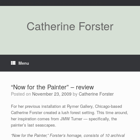
Paste your Google Webmaster Tools verification code here
Catherine Forster
Menu
“Now for the Painter” – review
Posted on
November 23, 2009
by
Catherine Forster
For her previous installation at Rymer Gallery, Chicago-based
Catherine Forster created a lush forest setting. This time around,
her inspiration comes from JMW Turner — specifically, the
painter’s last seascapes.
“Now for the Painter,” Forster’s homage, consists of 10 archival