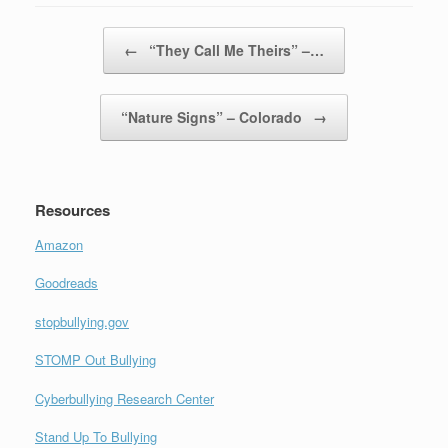
Post navigation
←
“They Call Me Theirs” –…
“Nature Signs” – Colorado
→
Resources
Amazon
Goodreads
stopbullying.gov
STOMP Out Bullying
Cyberbullying Research Center
Stand Up To Bullying